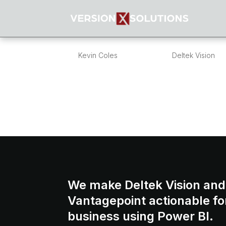
What’s in a numbe
by
Kevin Coles
|
Jan 25, 2013
|
Deltek Vision
Overview I get a lot of questions around Pr
practices? what is a good numbering forma
numbers? Many of the questions around pro
We make Deltek Vision and
Vantagepoint actionable fo
business using Power BI.