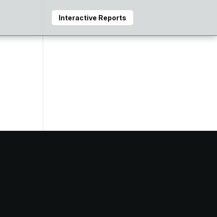
Interactive Reports