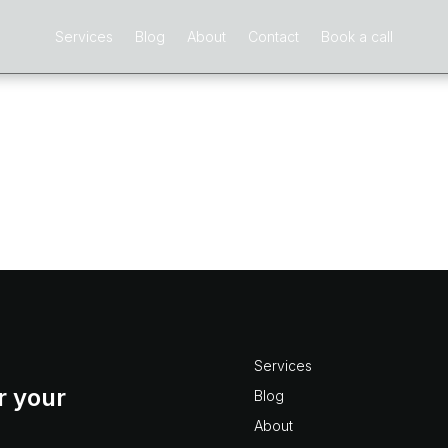
Services
Blog
About
Contact
Book a call
r?
oject Numbering in Vision, questions like: what are best
t? what are the limitations? how do I create custom auto
ject numbering don’t...
Services
r your
Blog
About