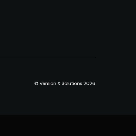
© Version X Solutions 2026