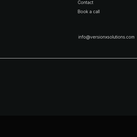
Contact
Book a call
info@versionxsolutions.com