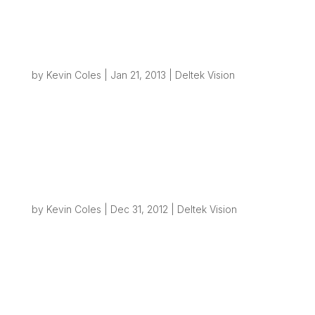
had chance to read those posts yet, I suggest
you go back and read through...
Creating File Structures from Vision – Part 3
– Refinement
by
Kevin Coles
|
Jan 21, 2013
|
Deltek Vision
Overview As with all good ideas, there is always
a way to make it better! So if you’ve been
following this blog you already know how we
can take a simple action like taking out a new
project in Vision and use some workflow, SQL
and PowerShell to create folders...
Creating File Structures from Vision – Part 2
by
Kevin Coles
|
Dec 31, 2012
|
Deltek Vision
Overview Back in September I posted a blog
about how simple it can be to use Deltek Vision
workflows to generate folders on your network
to help automate simple business process. Most
businesses will need to create some type of
project folder(s) on their network once...