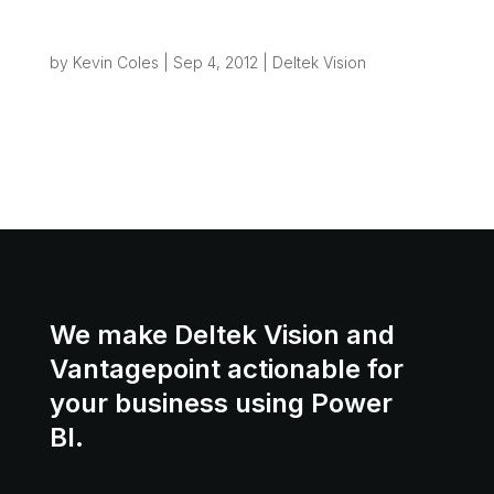
Creating File Structures from Vision – the
road to Process Automation
by
Kevin Coles
|
Sep 4, 2012
|
Deltek Vision
One of the most common “wish list” items we
hear from Vision users is: “Can’t Vision set up
my project file folder when I take out a new
project?” Really what we’re talking about here is
a small piece of “Process...
We make Deltek Vision and
Vantagepoint actionable for
your business using Power
BI.