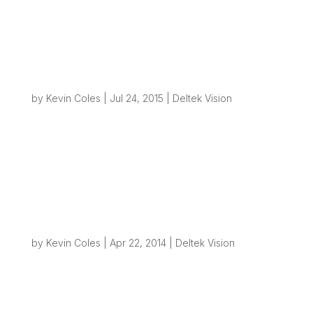
Asset Facility Tracking and Reporting
System (AFTRS)
by
Kevin Coles
|
Jul 24, 2015
|
Deltek Vision
Overview: This post is about a project I finished
earlier this year for a client that was about to
embark on a very large environmental project in
the oil and gas sector. Their client had some
very specific reporting requirements that could
not be met with standard...
Creating File Structures from Vision – Part 4
– Performance
by
Kevin Coles
|
Apr 22, 2014
|
Deltek Vision
Overview: It’s been well over a year since I last
wrote about how we can create folder
structures on servers and networks whenever a
new project is created in Vision. If you haven’t