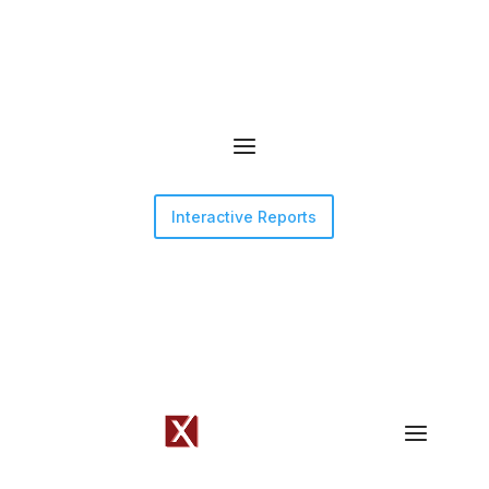
Interactive Reports