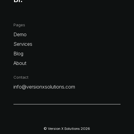
Pages
Demo
Services
Blog
About
Contact
info@versionxsolutions.com
© Version X Solutions 2026