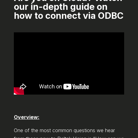
our in-depth guide on
how to connect via ODBC
Overview:
One of the most common questions we hear