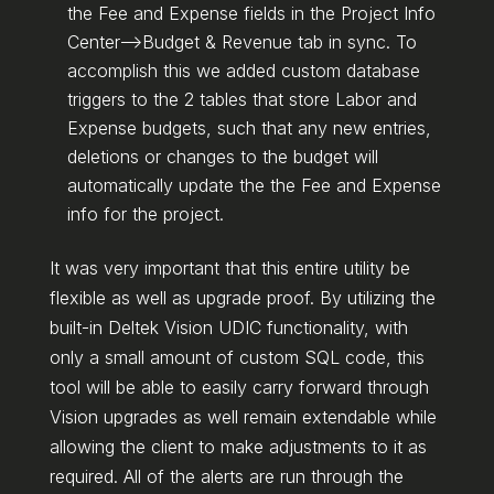
the Fee and Expense fields in the Project Info
Center–>Budget & Revenue tab in sync. To
accomplish this we added custom database
triggers to the 2 tables that store Labor and
Expense budgets, such that any new entries,
deletions or changes to the budget will
automatically update the the Fee and Expense
info for the project.
It was very important that this entire utility be
flexible as well as upgrade proof. By utilizing the
built-in Deltek Vision UDIC functionality, with
only a small amount of custom SQL code, this
tool will be able to easily carry forward through
Vision upgrades as well remain extendable while
allowing the client to make adjustments to it as
required. All of the alerts are run through the