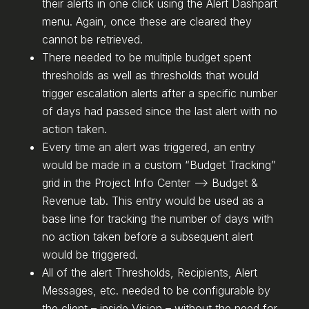
their alerts in one click using the Alert Dashpart
menu. Again, once these are cleared they
cannot be retrieved.
There needed to be multiple budget spent
thresholds as well as thresholds that would
trigger escalation alerts after a specific number
of days had passed since the last alert with no
action taken.
Every time an alert was triggered, an entry
would be made in a custom “Budget Tracking”
grid in the Project Info Center –> Budget &
Revenue tab. This entry would be used as a
base line for tracking the number of days with
no action taken before a subsequent alert
would be triggered.
All of the alert Thresholds, Recipients, Alert
Messages, etc. needed to be configurable by
the client – inside Vision – without the need for