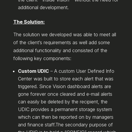
additional development.
The Solution:
The solution we developed was able to meet all
of the client’s requirements as well add some
additional functionality and consisted of the
following key components:
Custom UDIC
– A custom User Defined Info
Center was built to store each alert that was
triggered. Since Vision dashboard alerts are
gone forever once cleared and e-mail alerts
can easily be deleted by the recipient, the
UDIC provides a permanent storage system
which can then be reported on by managers
and finance staff.The secondary purpose of