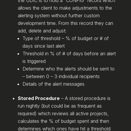
the UDIC is to hold a “CONFIG” record which
allows the client to make adjustments to the
alerting system without further custom
development time. From this record they can
add, delete and adjust:
Type of threshold – % of budget or # of
days since last alert
Threshold in % of # of days before an alert
is triggered
Determine who the alerts should be sent to
– between 0 – 3 individual recipients
Details of the alert messages
Stored Procedure
– A stored procedure is
run nightly (but could be as frequent as
required) which reviews all active projects,
calculates the % of budget spent and then
determines which ones have hit a threshold