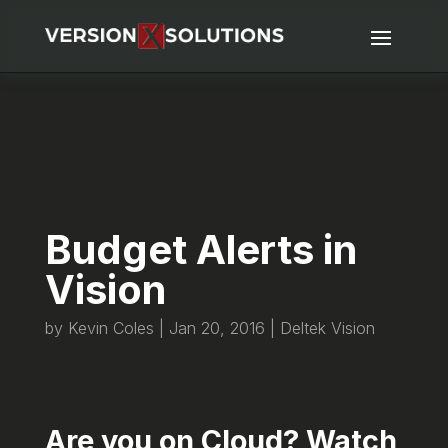
Budget Alerts in
Vision
by
Kevin Coles
|
Jan 20, 2016
|
Deltek Vision
Are you on Cloud? Watch