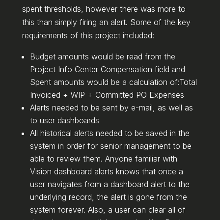
spent thresholds, however there was more to
this than simply firing an alert. Some of the key
requirements of this project included:
Budget amounts would be read from the
Project Info Center Compensation field and
Spent amounts would be a calculation of:Total
Invoiced + WIP + Committed PO Expenses
Alerts needed to be sent by e-mail, as well as
to user dashboards
All historical alerts needed to be saved in the
system in order for senior management to be
able to review them. Anyone familiar with
Vision dashboard alerts knows that once a
user navigates from a dashboard alert to the
underlying record, the alert is gone from the
system forever. Also, a user can clear all of