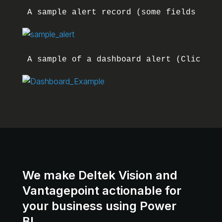
A sample alert record (some fields remo
A sample of a dashboard alert (Clicking
We make Deltek Vision and
Vantagepoint actionable for
your business using Power
BI.