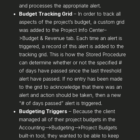
and processes the appropriate alert.
Budget Tracking Grid
– In order to track all
aspects of the project’s budget, a custom grid
was added to the Project Info Center–
>Budget & Revenue tab. Each time an alert is
triggered, a record of this alert is added to the
tracking grid. This is how the Stored Procedure
can determine whether or not the specified #
of days have passed since the last threshold
alert have passed. If no entry has been made
to the grid to acknowledge that there was an
alert and action should be taken, then a new
“# of days passed” alert is triggered.
Budgeting Triggers
– Because the client
managed all of their project budgets in the
Accounting–>Budgeting–>Project Budgets
built-in tool, they wanted to be able to keep