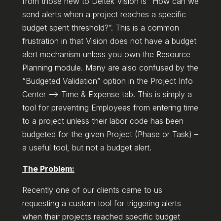
from those new to Deltek Vision is “How can we
send alerts when a project reaches a specific
budget spent threshold?”. This is a common
frustration in that Vision does not have a budget
alert mechanism unless you own the Resource
Planning module. Many are also confused by the
“Budgeted Validation” option in the Project Info
Center –> Time & Expense tab. This is simply a
tool for preventing Employees from entering time
to a project unless their labor code has been
budgeted for the given Project (Phase or Task) –
a useful tool, but not a budget alert.
The Problem:
Recently one of our clients came to us
requesting a custom tool for triggering alerts
when their projects reached specific budget