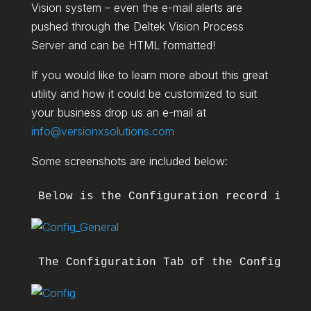
Vision system – even the e-mail alerts are
pushed through the Deltek Vision Process
Server and can be HTML formatted!
If you would like to learn more about this great
utility and how it could be customized to suit
your business drop us an e-mail at
info@versionxsolutions.com
Some screenshots are included below:
Below is the Configuration record in th
The Configuration Tab of the Configurat