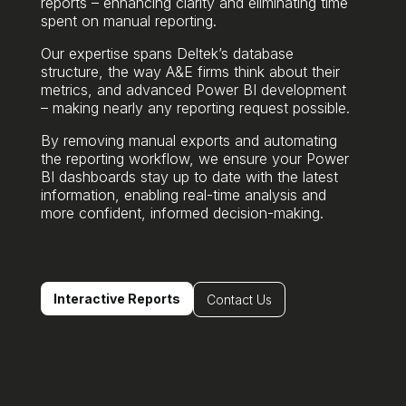
reports – enhancing clarity and eliminating time
spent on manual reporting.
Our expertise spans Deltek’s database
structure, the way A&E firms think about their
metrics, and advanced Power BI development
– making nearly any reporting request possible.
By removing manual exports and automating
the reporting workflow, we ensure your Power
BI dashboards stay up to date with the latest
information, enabling real-time analysis and
more confident, informed decision-making.
Interactive Reports
Contact Us