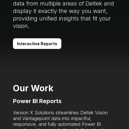
data from multiple areas of Deltek and
display it exactly the way you want,
providing unified insights that fit your
vision.
Interactive Reports
Our Work
Power BI Reports
Version X Solutions streamlines Deltek Vision
and Vantagepoint data into impactful,
responsive, and fully automated Power BI