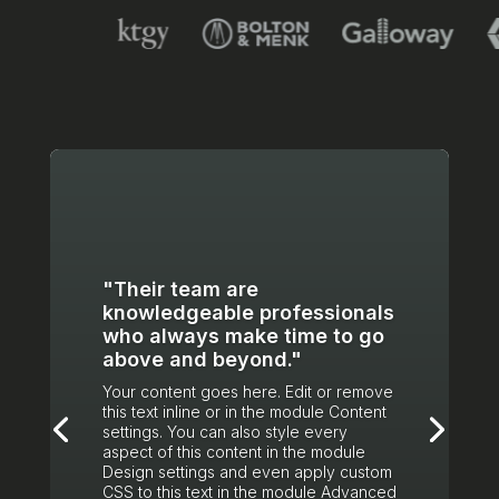
"Their team are
knowledgeable professionals
who always make time to go
above and beyond."
Your content goes here. Edit or remove
this text inline or in the module Content
settings. You can also style every
aspect of this content in the module
Design settings and even apply custom
CSS to this text in the module Advanced