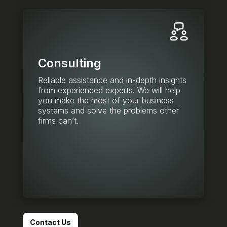
Consulting
Reliable assistance and in-depth insights
from experienced experts. We will help
you make the most of your business
systems and solve the problems other
firms can’t.
Contact Us