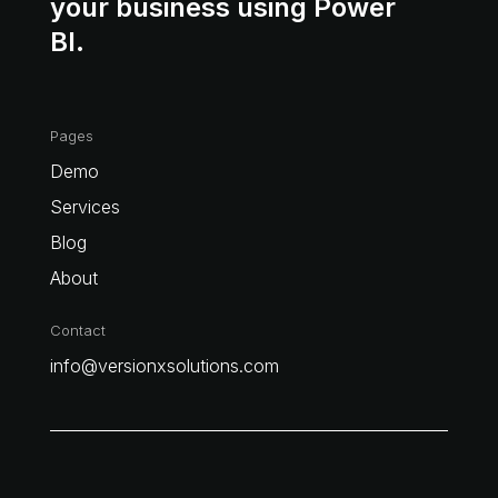
your business using Power
BI.
Pages
Demo
Services
Blog
About
Contact
info@versionxsolutions.com