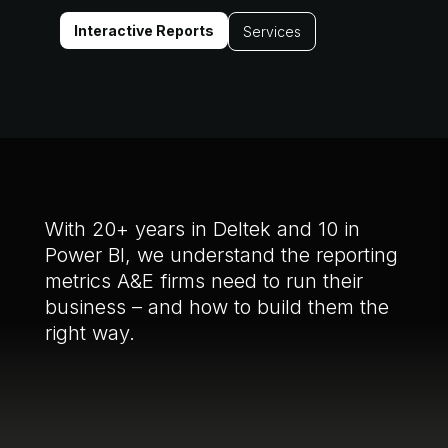
Interactive Reports
Services
With 20+ years in Deltek and 10 in
Power BI, we understand the reporting
metrics A&E firms need to run their
business – and how to build them the
right way.