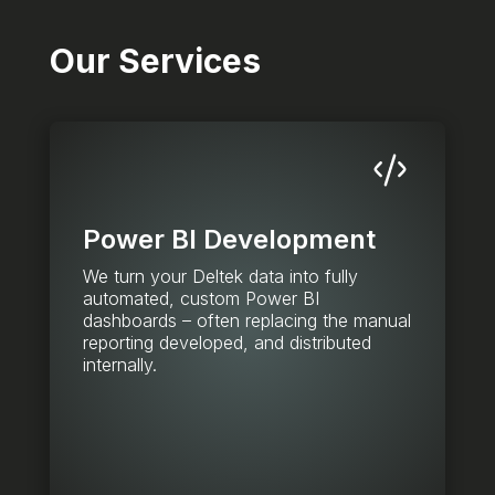
Our Services
Power BI Development
We turn your Deltek data into fully
automated, custom Power BI
dashboards – often replacing the manual
reporting developed, and distributed
internally.