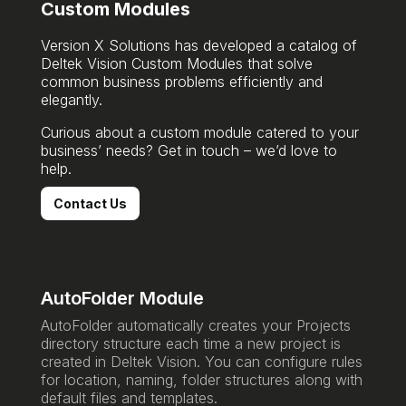
Custom Modules
Version X Solutions has developed a catalog of
Deltek Vision Custom Modules that solve
common business problems efficiently and
elegantly.
Curious about a custom module catered to your
business’ needs? Get in touch – we’d love to
help.
Contact Us
AutoFolder Module
AutoFolder automatically creates your Projects
directory structure each time a new project is
created in Deltek Vision. You can configure rules
for location, naming, folder structures along with
default files and templates.