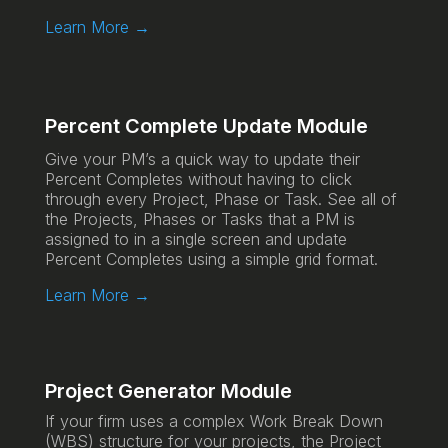
Learn More →
Percent Complete Update Module
Give your PM’s a quick way to update their
Percent Completes without having to click
through every Project, Phase or Task. See all of
the Projects, Phases or Tasks that a PM is
assigned to in a single screen and update
Percent Completes using a simple grid format.
Learn More →
Project Generator Module
If your firm uses a complex Work Break Down
(WBS) structure for your projects, the Project