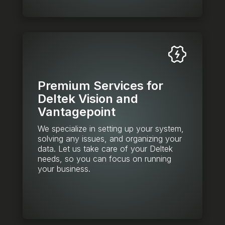
Premium Services for
Deltek Vision and
Vantagepoint
We specialize in setting up your system,
solving any issues, and organizing your
data. Let us take care of your Deltek
needs, so you can focus on running
your business.