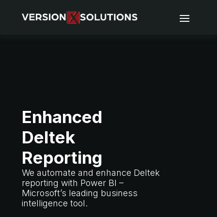
Enhanced
Deltek
Reporting
We automate and enhance Deltek
reporting with Power BI –
Microsoft’s leading business
intelligence tool.