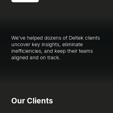
We’ve helped dozens of Deltek clients
uncover key insights, eliminate
inefficiencies, and keep their teams
aligned and on track.
Our Clients