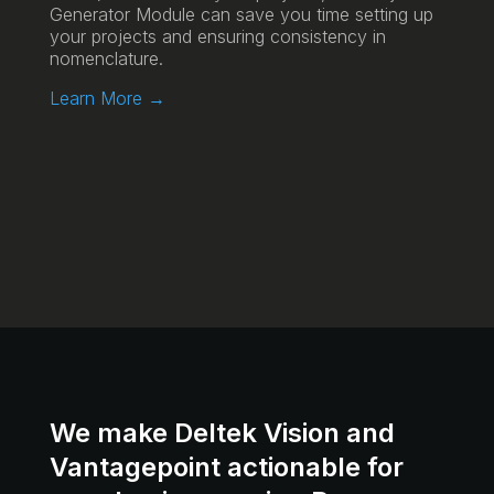
Generator Module can save you time setting up
your projects and ensuring consistency in
nomenclature.
Learn More →
We make Deltek Vision and
Vantagepoint actionable for