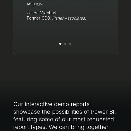
settings.
Jason Mienhart
Former CEO,
Fisher Associates.
Click Here
Our interactive demo reports
showcase the possibilities of Power BI,
featuring some of our most requested
report types. We can bring together