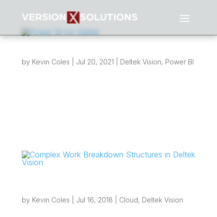
Power BI for Deltek
by
Kevin Coles
|
Jul 20, 2021
|
Deltek Vision
,
Power BI
Explore our interactive reports Version X
Solutions is excited to now offer our clients
Power BI for Deltek Reporting solutions! Over
the past 2 years we have been hard at work
developing a suite of Power BI for Deltek
reports. These reports are fed directly from
your...
Complex Work Breakdown Structures in
Deltek Vision
by
Kevin Coles
|
Jul 16, 2018
|
Cloud
,
Deltek Vision