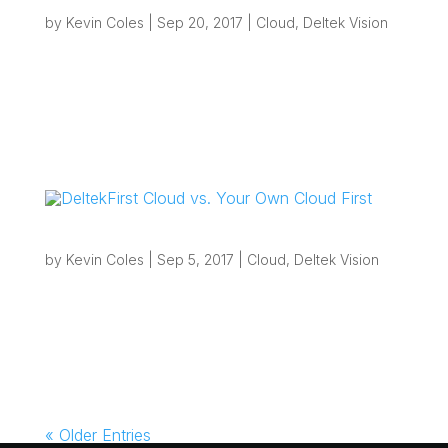
Invoice
by
Kevin Coles
|
Sep 20, 2017
|
Cloud
,
Deltek Vision
“If you are planning an upgrade to Vision 7.6
soon and have existing custom invoices, this is
a good time to review them and decide whether
your firm should move away from custom
invoices or continue maintaining them.”
Overview: Deltek Vision Custom...
DeltekFirst Cloud vs. Your Own Cloud First
by
Kevin Coles
|
Sep 5, 2017
|
Cloud
,
Deltek Vision
Overview:Cloud is one of the most common
buzz-words going these days and it tends to
mean different things to different people. For
some, cloud means outsourced e-mail such as
with Office365, for others it means SaaS
(Software as a Service) offerings such as...
« Older Entries