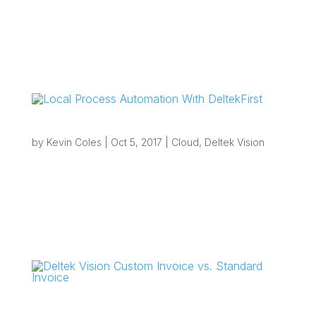
“If your firm uses a large standardized Work
Breakdown Structure (WBS) or requires projects
to only have Phases and Tasks from a set
naming/numbering nomenclature then standard
Project Templates are probably causing
bottlenecks.” Overview: Complex Work...
Local Process Automation With DeltekFirst
by
Kevin Coles
|
Oct 5, 2017
|
Cloud
,
Deltek Vision
“If you are looking to eliminate inefficiencies with
your current processes and want to take
advantage of local automation that you thought
may not be possible from the cloud, you will be
pleasantly surprised at what can be achieved.”
Overview: Local...
Deltek Vision Custom Invoice vs. Standard