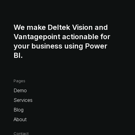
We make Deltek Vision and
Vantagepoint actionable for
your business using Power
BI.
Pages
Demo
Services
Blog
About
Contact