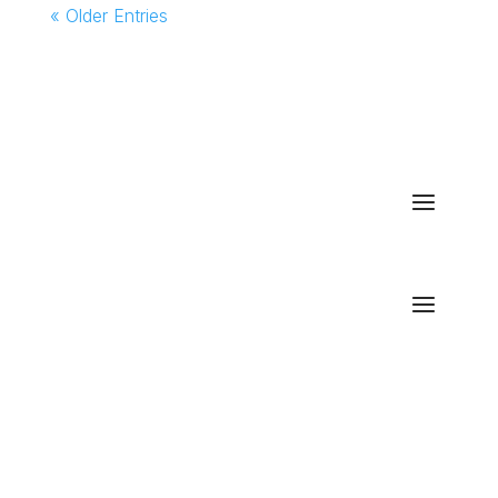
« Older Entries
We make Deltek Vision and Vantagepoint
actionable for your business using Power BI.