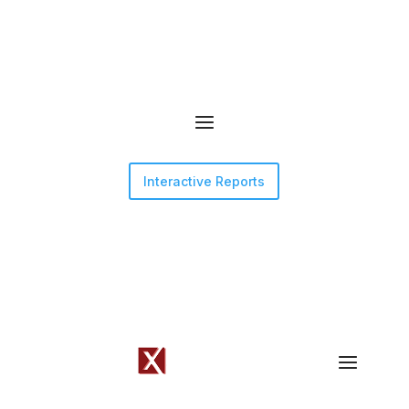
Interactive Reports