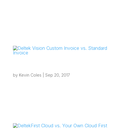
“If you are looking to eliminate inefficiencies with
your current processes and want to take
advantage of local automation that you thought
may not be possible from the cloud, you will be
pleasantly surprised at what can be achieved.”
Overview Local...
Deltek Vision Custom Invoice vs. Standard
Invoice
by
Kevin Coles
|
Sep 20, 2017
“If you are planning an upgrade to Vision 7.6
soon and have existing custom invoices, this is
a good time to review them and decide whether
your firm should move away from custom
invoices or continue maintaining them.”
Overview Deltek Vision Custom Invoice...