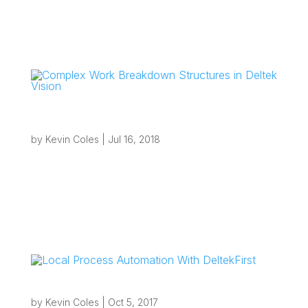
Complex Work Breakdown Structures in
Deltek Vision
by
Kevin Coles
|
Jul 16, 2018
“If your firm uses a large standardized Work
Breakdown Structure (WBS) or requires projects
to only have Phases and Tasks from a set
naming/numbering nomenclature then standard
Project Templates are probably causing
bottlenecks.” Complex Work Breakdown...
Local Process Automation With DeltekFirst
by
Kevin Coles
|
Oct 5, 2017