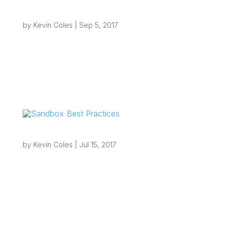
DeltekFirst Cloud vs. Your Own Cloud First
by
Kevin Coles
|
Sep 5, 2017
Overview Cloud is one of the most common
buzz-words going these days and it tends to
mean different things to different people. For
some, cloud means outsourced e-mail such as
with Office365, for others it means SaaS
(Software as a Service) offerings such as...
Sandbox Best Practices
by
Kevin Coles
|
Jul 15, 2017
Overview Deltek Vision Sandbox Best Practices
Creating a Sandbox or test environment for
those with an on-premise Vision system is a
relatively straightforward process provided you
are familiar with working with SQL Server and
understand how the Weblink utility...