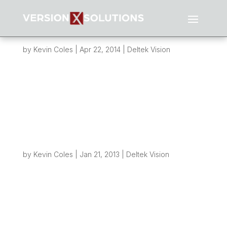
Creating File Structures from Vision – Part 4
– Performance
by
Kevin Coles
|
Apr 22, 2014
|
Deltek Vision
Overview: It’s been well over a year since I last
wrote about how we can create folder
structures on servers and networks whenever a
new project is created in Vision. If you haven’t
had chance to read those posts yet, I suggest
you go back and read through...
Creating File Structures from Vision – Part 3
– Refinement
by
Kevin Coles
|
Jan 21, 2013
|
Deltek Vision
Overview As with all good ideas, there is always
a way to make it better! So if you’ve been
following this blog you already know how we
can take a simple action like taking out a new
project in Vision and use some workflow, SQL
and PowerShell to create folders...