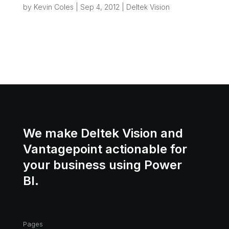
by
Kevin Coles
|
Sep 4, 2012
|
Deltek Vision
One of the most common “wish list” items we
hear from Vision users is: “Can’t Vision set up
my project file folder when I take out a new
project?” Really what we’re talking about here is
a small piece of “Process...
We make Deltek Vision and
Vantagepoint actionable for
your business using Power
BI.
Pages