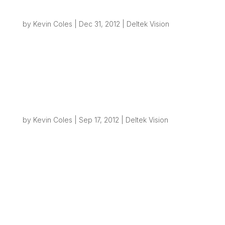
Creating File Structures from Vision – Part 2
by
Kevin Coles
|
Dec 31, 2012
|
Deltek Vision
Overview Back in September I posted a blog
about how simple it can be to use Deltek Vision
workflows to generate folders on your network
to help automate simple business process. Most
businesses will need to create some type of
project folder(s) on their network once...
Geocoding in Vision
by
Kevin Coles
|
Sep 17, 2012
|
Deltek Vision
What is Geocoding? Geocoding is the process
of converting an address or parts of an address
or postal code to a set of geographic
coordinates, usually shown as a Latitude /
Longitude pair. These coordinates can then be
used for a variety of purposes but most
commonly...
Creating File Structures from Vision – the
road to Process Automation