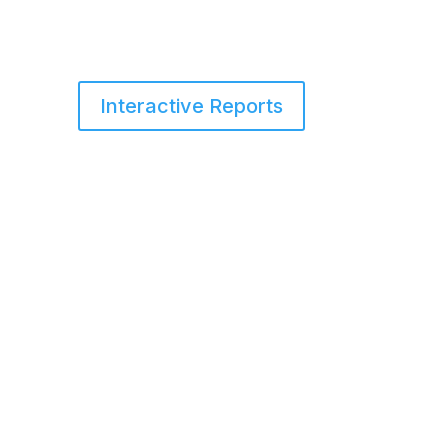
Interactive Reports
s
Services
Blog
About Us
Contact Us