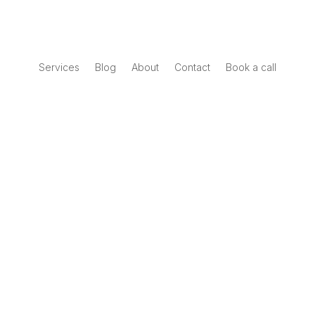
Services
Blog
About
Contact
Book a call
Book a call
Interactive Report