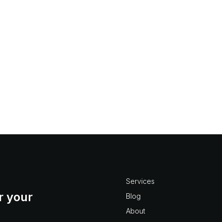
r?
oject Numbering in Vision, questions like: what are best
t? what are the limitations? how do I create custom auto
ject numbering don’t...
Services
r your
Blog
About