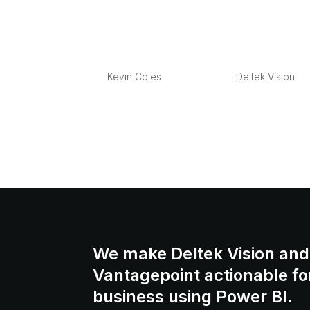
What’s in a numbe
by
Kevin Coles
|
Jan 25, 2013
|
Deltek Vision
Overview I get a lot of questions around Pr
practices? what is a good numbering forma
numbers? Many of the questions around pro
We make Deltek Vision and
Vantagepoint actionable fo
business using Power BI.