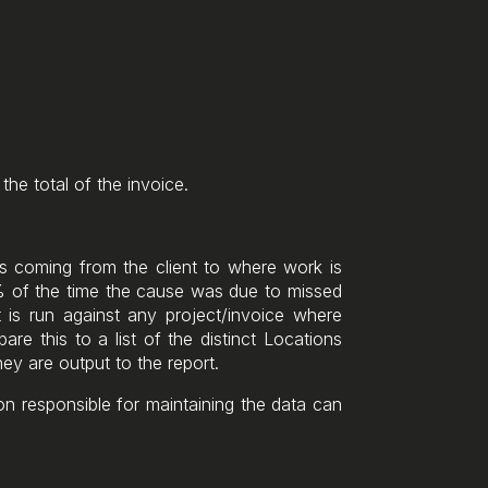
the total of the invoice.
 coming from the client to where work is
9% of the time the cause was due to missed
 is run against any project/invoice where
are this to a list of the distinct Locations
hey are output to the report.
n responsible for maintaining the data can