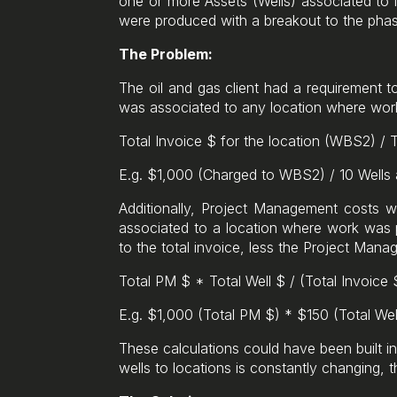
one or more Assets (Wells) associated to i
were produced with a breakout to the phas
The Problem:
The oil and gas client had a requirement t
was associated to any location where work
Total Invoice $ for the location (WBS2) / 
E.g. $1,000 (Charged to WBS2) / 10 Wells
Additionally, Project Management costs w
associated to a location where work was p
to the total invoice, less the Project Man
Total PM $ * Total Well $ / (Total Invoice
E.g. $1,000 (Total PM $) * $150 (Total Wel
These calculations could have been built 
wells to locations is constantly changing, t