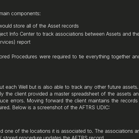
3 main components:
ould store all of the Asset records
ect Info Center to track associations between Assets and the
vices) report
ored Procedures were required to tie everything together an
 each Well but is also able to track any other future assets.
ially the client provided a master spreadsheet of the assets a
duce errors. Moving forward the client maintains the record
quired. Below is a screenshot of the AFTRS UDIC:
 one of the locations it is associated to. The associations ar
 / stored procedure updates the AFTRS record.