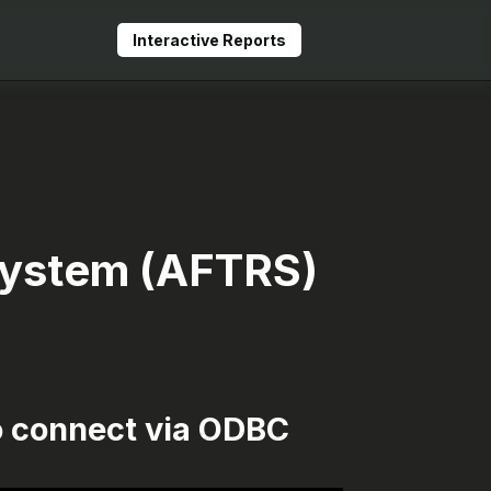
Interactive Reports
 System (AFTRS)
o connect via ODBC