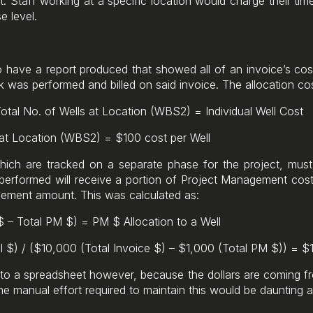
t. Staff working at a specific location would charge their tim
e level.
o have a report produced that showed all of an invoice’s cos
 was performed and billed on said invoice. The allocation co
Total No. of Wells at Location (WBS2) = Individual Well Cost
 at Location (WBS2) = $100 cost per Well
hich are tracked on a separate phase for the project, must 
erformed will receive a portion of Project Management costs 
agement amount. This was calculated as:
 $ – Total PM $) = PM $ Allocation to a Well
l $) / ($10,000 (Total Invoice $) – $1,000 (Total PM $)) = $
into a spreadsheet however, because the dollars are coming f
he manual effort required to maintain this would be daunting a