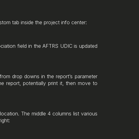
stom tab inside the project info center:
ociation field in the AFTRS UDIC is updated
t from drop downs in the report’s parameter
e report, potentially print it, then move to
 location. The middle 4 columns list various
ight: