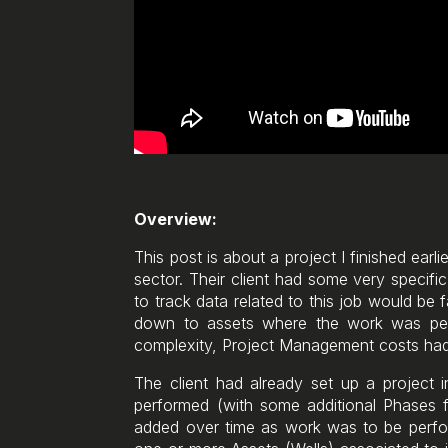
Overview:
This post is about a project I finished earl
sector. Their client had some very specifi
to track data related to this job would be 
down to assets where the work was perfo
complexity, Project Management costs had
The client had already set up a project
performed (with some additional Phases f
added over time as work was to be perfor