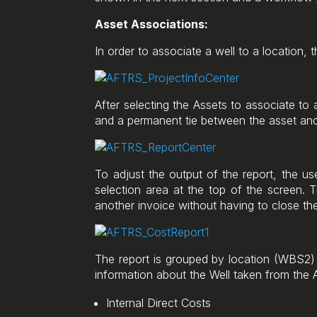
Asset Associations:
In order to associate a well to a location, 
After selecting the Assets to associate to
and a permanent tie between the asset and
To adjust the output of the report, the us
selection area at the top of the screen. Th
another invoice without having to close the
The report is grouped by location (WBS2) in
information about the Well taken from the 
Internal Direct Costs