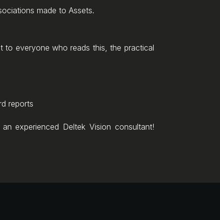
sociations made to Assets.
ant to everyone who reads this, the practical
rd reports
an experienced Deltek Vision consultant!