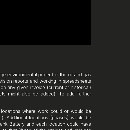
arge environmental project in the oil and gas
 Vision reports and working in spreadsheets
on any given invoice (current or historical)
ets might also be added). To add further
c locations where work could or would be
). Additional locations (phases) would be
Tank Battery and each location could have