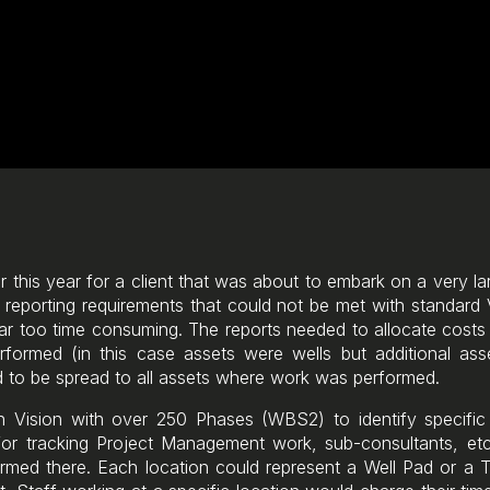
ier this year for a client that was about to embark on a very l
c reporting requirements that could not be met with standard
far too time consuming. The reports needed to allocate costs 
rmed (in this case assets were wells but additional ass
 to be spread to all assets where work was performed.
 in Vision with over 250 Phases (WBS2) to identify specifi
or tracking Project Management work, sub-consultants, etc.
med there. Each location could represent a Well Pad or a 