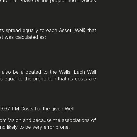
e to that Phase of the project and invoices
ts spread equally to each Asset (Well) that
st was calculated as:
also be allocated to the Wells. Each Well
equal to the proportion that its costs are
16.67 PM Costs for the given Well
rom Vision and because the associations of
nd likely to be very error prone.