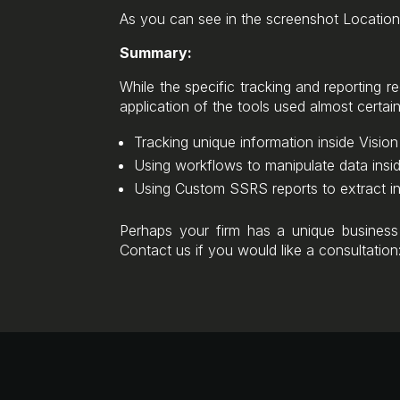
As you can see in the screenshot Location
Summary:
While the specific tracking and reporting re
application of the tools used almost certain
Tracking unique information inside Visio
Using workflows to manipulate data insid
Using Custom SSRS reports to extract in
Perhaps your firm has a unique business
Contact us if you would like a consultatio