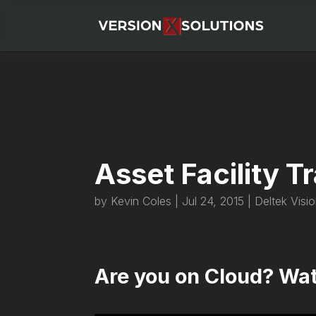
Asset Facility 
by
Kevin Coles
|
Jul 24, 2015
|
Deltek Visi
Are you on Cloud? Wat