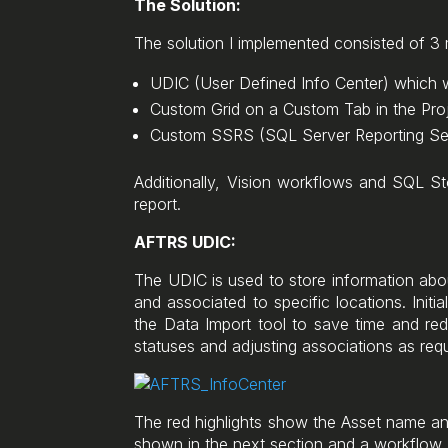
The Solution:
The solution I implemented consisted of 
UDIC (User Defined Info Center) which w
Custom Grid on a Custom Tab in the Proj
Custom SSRS (SQL Server Reporting Ser
Additionally, Vision workflows and SQL St
report.
AFTRS UDIC:
The UDIC is used to store information about
and associated to specific locations. Init
the Data Import tool to save time and re
statuses and adjusting associations as re
The red highlights show the Asset name and
shown in the next section and a workflow