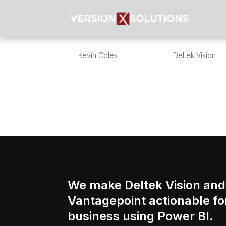
Budget Alerts in Vi
by
Kevin Coles
|
Jan 20, 2016
|
Deltek Vision
Overview:One of the most common questio
send alerts when a project reaches a specif
Vision does not have a budget alert mecha
We make Deltek Vision and
Vantagepoint actionable fo
business using Power BI.