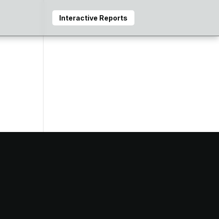
Interactive Reports
e
that