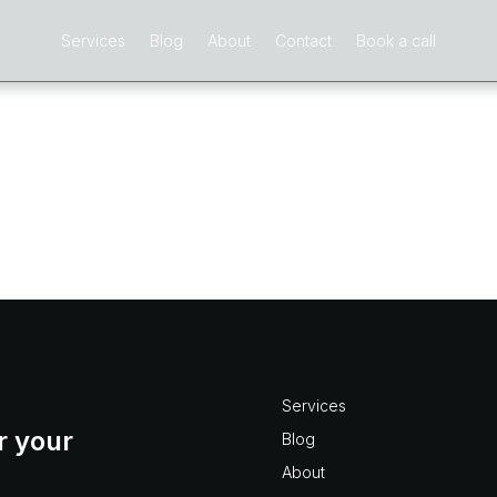
Services
Blog
About
Contact
Book a call
sion
ns we hear from those new to Deltek Vision is “How can w
ic budget spent threshold?”. This is a common frustration in 
nism...
Services
r your
Blog
About