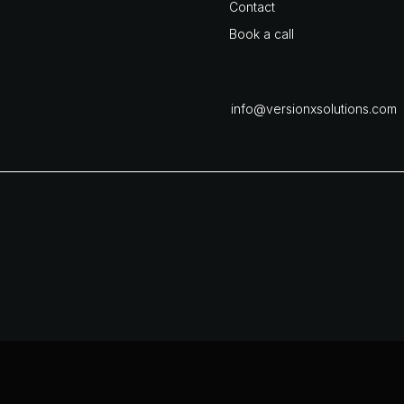
Contact
Book a call
info@versionxsolutions.com