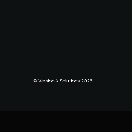
© Version X Solutions 2026