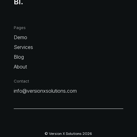
BI.
Pages
Demo
Services
Blog
About
Contact
info@versionxsolutions.com
© Version X Solutions 2026