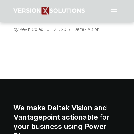
Asset Facility Tracking and Reporting
System (AFTRS)
by
Kevin Coles
|
Jul 24, 2015
|
Deltek Vision
Overview: This post is about a project I finished
earlier this year for a client that was about to
embark on a very large environmental project in
the oil and gas sector. Their client had some
very specific reporting requirements that could
not be met with standard...
We make Deltek Vision and
Vantagepoint actionable for
your business using Power