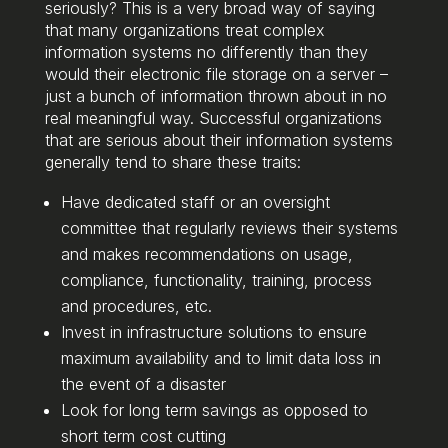
seriously? This is a very broad way of saying
that many organizations treat complex
information systems no differently than they
would their electronic file storage on a server –
just a bunch of information thrown about in no
real meaningful way. Successful organizations
that are serious about their information systems
generally tend to share these traits:
Have dedicated staff or an oversight
committee that regularly reviews their systems
and makes recommendations on usage,
compliance, functionality, training, process
and procedures, etc.
Invest in infrastructure solutions to ensure
maximum availability and to limit data loss in
the event of a disaster
Look for long term savings as opposed to
short term cost cutting