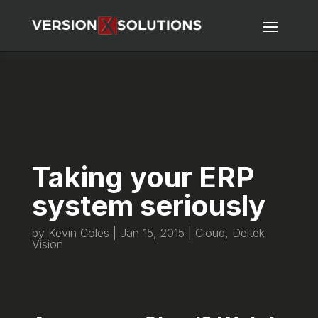
Taking your ERP
system seriously
by
Kevin Coles
|
Jan 15, 2015
|
Cloud
,
Deltek
Vision