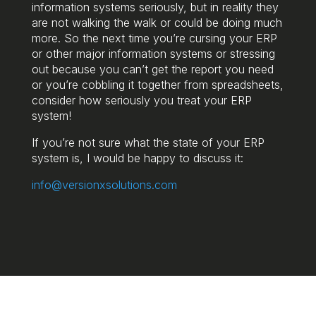
information systems seriously, but in reality they
are not walking the walk or could be doing much
more. So the next time you’re cursing your ERP
or other major information systems or stressing
out because you can’t get the report you need
or you’re cobbling it together from spreadsheets,
consider how seriously you treat your ERP
system!
If you’re not sure what the state of your ERP
system is, I would be happy to discuss it:
info@versionxsolutions.com