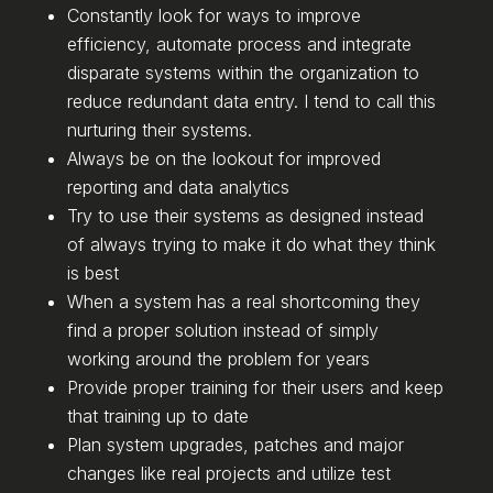
Constantly look for ways to improve
efficiency, automate process and integrate
disparate systems within the organization to
reduce redundant data entry. I tend to call this
nurturing their systems.
Always be on the lookout for improved
reporting and data analytics
Try to use their systems as designed instead
of always trying to make it do what they think
is best
When a system has a real shortcoming they
find a proper solution instead of simply
working around the problem for years
Provide proper training for their users and keep
that training up to date
Plan system upgrades, patches and major
changes like real projects and utilize test