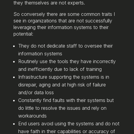
they themselves are not experts.
So conversely there are some common traits I
see in organizations that are not successfully
leveraging their information systems to their
potential:
They do not dedicate staff to oversee their
information systems
Routinely use the tools they have incorrectly
and inefficiently due to lack of training
Infrastructure supporting the systems is in
disrepair, aging and at high risk of failure
and/or data loss
Constantly find faults with their systems but
do little to resolve the issues and rely on
workarounds
End users avoid using the systems and do not
have faith in their capabilities or accuracy of