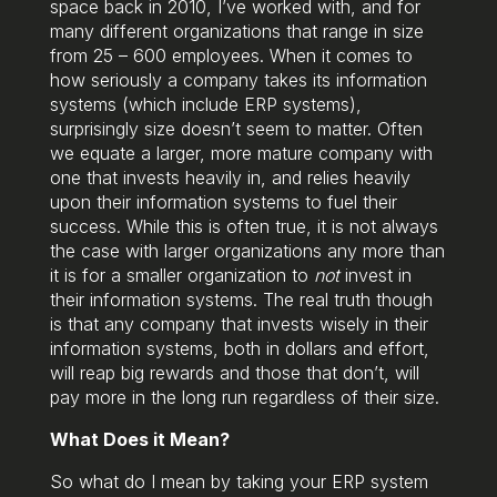
space back in 2010, I’ve worked with, and for
many different organizations that range in size
from 25 – 600 employees. When it comes to
how seriously a company takes its information
systems (which include ERP systems),
surprisingly size doesn’t seem to matter. Often
we equate a larger, more mature company with
one that invests heavily in, and relies heavily
upon their information systems to fuel their
success. While this is often true, it is not always
the case with larger organizations any more than
it is for a smaller organization to
not
invest in
their information systems. The real truth though
is that any company that invests wisely in their
information systems, both in dollars and effort,
will reap big rewards and those that don’t, will
pay more in the long run regardless of their size.
What Does it Mean?
So what do I mean by taking your ERP system