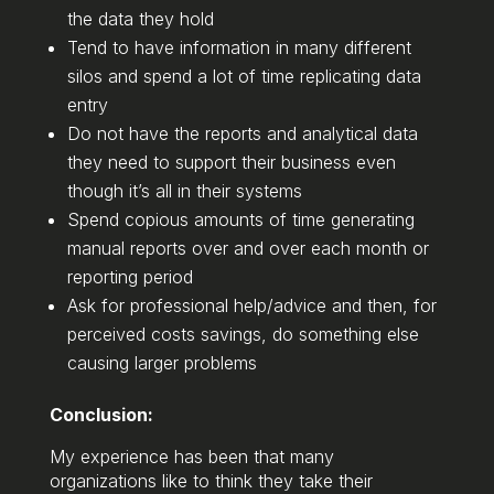
the data they hold
Tend to have information in many different
silos and spend a lot of time replicating data
entry
Do not have the reports and analytical data
they need to support their business even
though it’s all in their systems
Spend copious amounts of time generating
manual reports over and over each month or
reporting period
Ask for professional help/advice and then, for
perceived costs savings, do something else
causing larger problems
Conclusion:
My experience has been that many
organizations like to think they take their