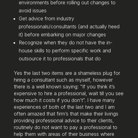
environments before rolling out changes to
avoid issues
Get advice from industry
professionals/consultants (and actually heed
it) before embarking on major changes
Recognize when they do not have the in-
house skills to perform specific work and
outsource it to professionals that do
Yes the last two items are a shameless plug for
hiring a consultant such as myself, however
there is a well known saying: “If you think it’s
expensive to hire a professional, wait till you see
how much it costs if you don’t”. I have many
experiences of both of the last two and I am
often amazed that firm’s that make their livings
providing professional advice to their clients,
routinely do not want to pay a professional to
help them with areas of their business where