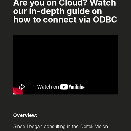
Are you on Cloud? Watch
our in-depth guide on
how to connect via ODBC
Overview:
Since I began consulting in the Deltek Vision