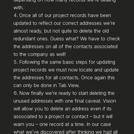
with.
Once all of our project records have been
updated to reflect our correct addresses we’re
almost ready, but not quite to delete the old
redundant ones. Guess what? We have to check
the addresses on all of the contacts associated
to the company as well!
Following the same basic steps for updating
project records we must now locate and update
the addresses for all contacts. Once again this
can only be done in Tab View.
Now finally we’re ready to start deleting the
unused addresses with one final caveat. Vision
will allow you to delete an address even if its
associated to a project or contact – but it will
warn you – one record at a time. In our case
what we’ve discovered after thinking we had all