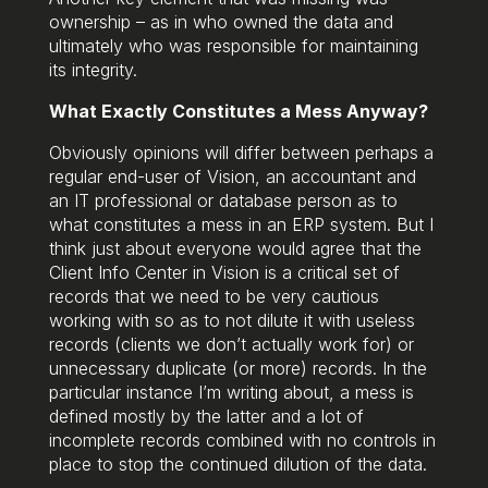
ownership – as in who owned the data and
ultimately who was responsible for maintaining
its integrity.
What Exactly Constitutes a Mess Anyway?
Obviously opinions will differ between perhaps a
regular end-user of Vision, an accountant and
an IT professional or database person as to
what constitutes a mess in an ERP system. But I
think just about everyone would agree that the
Client Info Center in Vision is a critical set of
records that we need to be very cautious
working with so as to not dilute it with useless
records (clients we don’t actually work for) or
unnecessary duplicate (or more) records. In the
particular instance I’m writing about, a mess is
defined mostly by the latter and a lot of
incomplete records combined with no controls in
place to stop the continued dilution of the data.