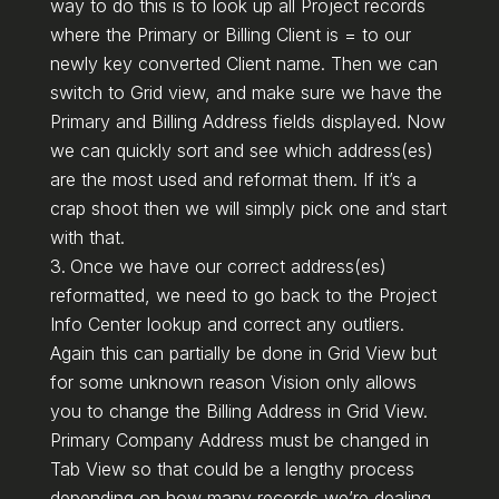
way to do this is to look up all Project records
where the Primary or Billing Client is = to our
newly key converted Client name. Then we can
switch to Grid view, and make sure we have the
Primary and Billing Address fields displayed. Now
we can quickly sort and see which address(es)
are the most used and reformat them. If it’s a
crap shoot then we will simply pick one and start
with that.
Once we have our correct address(es)
reformatted, we need to go back to the Project
Info Center lookup and correct any outliers.
Again this can partially be done in Grid View but
for some unknown reason Vision only allows
you to change the Billing Address in Grid View.
Primary Company Address must be changed in
Tab View so that could be a lengthy process
depending on how many records we’re dealing