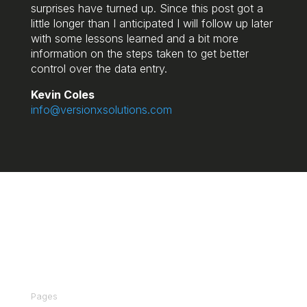
surprises have turned up. Since this post got a
little longer than I anticipated I will follow up later
with some lessons learned and a bit more
information on the steps taken to get better
control over the data entry.
Kevin Coles
info@versionxsolutions.com
We make Deltek Vision and Vantagepoint
actionable for your business using Power BI.
Pages