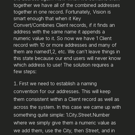
together we have all of the combined addresses
together in one record. Fortunately, Vision is
smart enough that when it Key
Convert/Combines Client records, if it finds an
address with the same name it appends a
numeric value to it. So now we have 1 Client
record with 10 or more addresses and many of
them are named1,2, etc. We can’t leave things in
this state because our end users will never know
which address to use! The solution requires a
few steps:
First we need to establish a naming
convention for our addresses. This will keep
them consistent within a Client record as well as
across the system. In this case we came up with
something quite simple: 1.City.Street.Number
where we simply give them a numeric value as
we add them, use the City, then Street, and in