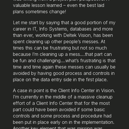
valuable lesson learned – even the best laid
plans sometimes change!
Let me start by saying that a good portion of my
career in IT, Info Systems, databases and more
than ever, working with Deltek Vision, has been
spent cleaning up other people’s messes. At
times this can be frustrating but not so much
because I’m cleaning up a mess….that part can
be fun and challenging….what’s frustrating is that
time and time again these messes can usually be
avoided by having good process and controls in
place on the data entry side in the first place.
A case in point is the Client Info Center in Vision.
I’m currently in the middle of a massive cleanup
effort of a Client Info Center that for the most
part could have been avoided if some basic
controls and some process and procedure had
been put in place early on in the implementation.
Another key element that was missing was