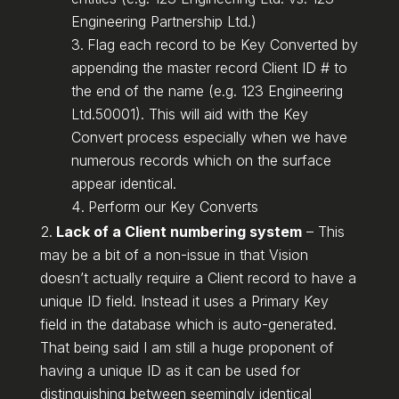
Engineering Partnership Ltd.)
Flag each record to be Key Converted by
appending the master record Client ID # to
the end of the name (e.g. 123 Engineering
Ltd.50001). This will aid with the Key
Convert process especially when we have
numerous records which on the surface
appear identical.
Perform our Key Converts
Lack of a Client numbering system
– This
may be a bit of a non-issue in that Vision
doesn’t actually require a Client record to have a
unique ID field. Instead it uses a Primary Key
field in the database which is auto-generated.
That being said I am still a huge proponent of
having a unique ID as it can be used for
distinguishing between seemingly identical