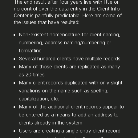
The end result after four years live with little or
no control over the data entry in the Client Info
Center is painfully predictable. Here are some of
the issues that have resulted:
Non-existent nomenclature for client naming,
numbering, address naming/numbering or
formatting
Several hundred clients have multiple records
Many of those clients are replicated as many
as 20 times
Many client records duplicated with only slight
variations on the name such as spelling,
capitalization, etc.
Many of the additional client records appear to
be entered as a means to add an address to
clients already in the system
Users are creating a single entry client record