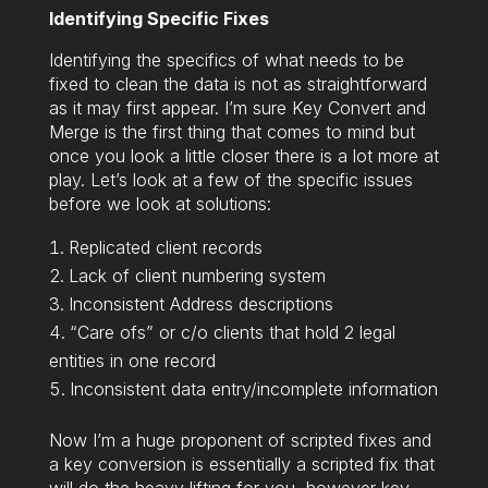
Identifying Specific Fixes
Identifying the specifics of what needs to be
fixed to clean the data is not as straightforward
as it may first appear. I’m sure Key Convert and
Merge is the first thing that comes to mind but
once you look a little closer there is a lot more at
play. Let’s look at a few of the specific issues
before we look at solutions:
Replicated client records
Lack of client numbering system
Inconsistent Address descriptions
“Care ofs” or c/o clients that hold 2 legal
entities in one record
Inconsistent data entry/incomplete information
Now I’m a huge proponent of scripted fixes and
a key conversion is essentially a scripted fix that
will do the heavy lifting for you, however key