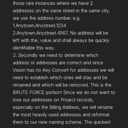
those rare instances where we have 2
addresses on the same street in the same city,
we use the address number. e.g.
1.Anytown.Anystreet.1234
2.Anytown.Anystreet.4567. No address will be
left with the; value and shall always be quickly
identifiable this way.
Secondly we need to determine which
address or addresses are correct and since
Vision has no Key Convert for addresses we will
need to establish which ones will stay and be
renamed and which will be removed. This is the
BRUTE FORCE portion! Since we do not want to
lose our addresses on Project records,
especially on the Billing Address, we will rename
the most heavily used addresses and reformat
them to our new naming scheme. The quickest