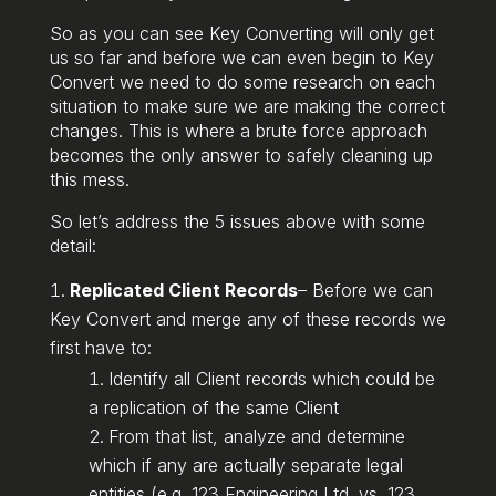
So as you can see Key Converting will only get
us so far and before we can even begin to Key
Convert we need to do some research on each
situation to make sure we are making the correct
changes. This is where a brute force approach
becomes the only answer to safely cleaning up
this mess.
So let’s address the 5 issues above with some
detail:
Replicated Client Records
– Before we can
Key Convert and merge any of these records we
first have to:
Identify all Client records which could be
a replication of the same Client
From that list, analyze and determine
which if any are actually separate legal
entities (e.g. 123 Engineering Ltd. vs. 123