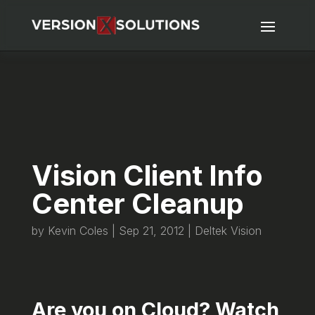
Vision Client Info
Center Cleanup
by
Kevin Coles
|
Sep 21, 2012
|
Deltek Vision
Are you on Cloud? Watch