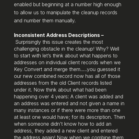
enabled but beginning at a number high enough
to allow us to manipulate the cleanup records
and number them manually.
Inconsistent Address Descriptions –
Surprisingly this issue creates the most
challenging obstacle in the cleanup! Why? Well
to start with let’s think about what happens to
addresses on individual client records when we
Key Convert and merge them…..you guessed it
our new combined record now has all of those
addresses from the old Client records listed
under it. Now think about what had been
happening over 4 years: A client was added and
an address was entered and not given a name in
many instances or if there were more than one
at least one would have; for its description. Then
when someone didn’t know how to add an
address, they added a new client and entered
the address again! Now when we combine them