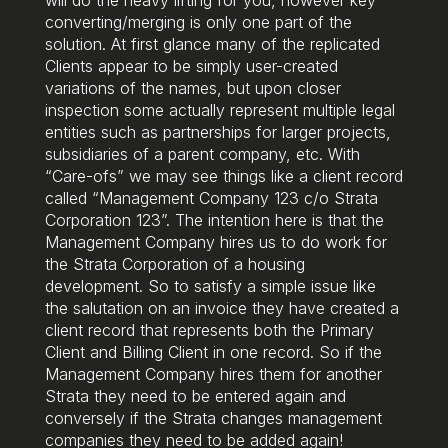
converting/merging is only one part of the
solution. At first glance many of the replicated
Clients appear to be simply user-created
variations of the names, but upon closer
inspection some actually represent multiple legal
entities such as partnerships for larger projects,
subsidiaries of a parent company, etc. With
“Care-ofs” we may see things like a client record
called “Management Company 123 c/o Strata
Corporation 123”. The intention here is that the
Management Company hires us to do work for
the Strata Corporation of a housing
development. So to satisfy a simple issue like
the salutation on an invoice they have created a
client record that represents both the Primary
Client and Billing Client in one record. So if the
Management Company hires them for another
Strata they need to be entered again and
conversely if the Strata changes management
companies they need to be added again!