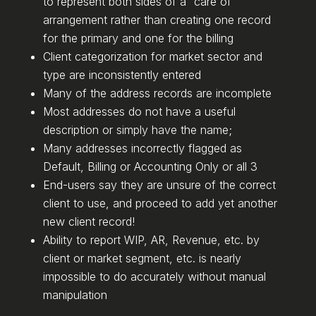
to represent both sides of a “care of”
arrangement rather than creating one record
for the primary and one for the billing
Client categorization for market sector and
type are inconsistently entered
Many of the address records are incomplete
Most addresses do not have a useful
description or simply have the name;
Many addresses incorrectly flagged as
Default, Billing or Accounting Only or all 3
End-users say they are unsure of the correct
client to use, and proceed to add yet another
new client record!
Ability to report WIP, AR, Revenue, etc. by
client or market segment, etc. is nearly
impossible to do accurately without manual
manipulation