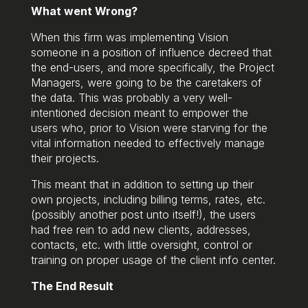
What went Wrong?
When this firm was implementing Vision
someone in a position of influence decreed that
the end-users, and more specifically, the Project
Managers, were going to be the caretakers of
the data. This was probably a very well-
intentioned decision meant to empower the
users who, prior to Vision were starving for the
vital information needed to effectively manage
their projects.
This meant that in addition to setting up their
own projects, including billing terms, rates, etc.
(possibly another post unto itself!), the users
had free rein to add new clients, addresses,
contacts, etc. with little oversight, control or
training on proper usage of the client info center.
The End Result