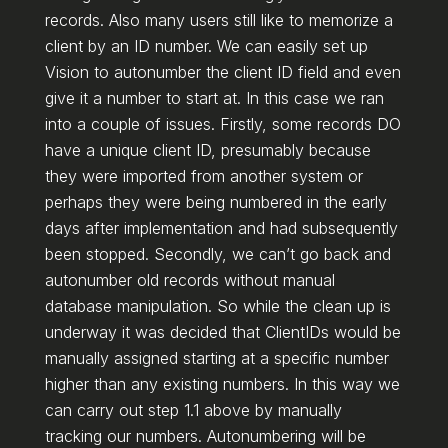
records. Also many users still like to memorize a
client by an ID number. We can easily set up
Vision to autonumber the client ID field and even
give it a number to start at. In this case we ran
into a couple of issues. Firstly, some records DO
have a unique client ID, presumably because
they were imported from another system or
perhaps they were being numbered in the early
days after implementation and had subsequently
been stopped. Secondly, we can’t go back and
autonumber old records without manual
database manipulation. So while the clean up is
underway it was decided that ClientIDs would be
manually assigned starting at a specific number
higher than any existing numbers. In this way we
can carry out step 1.1 above by manually
tracking our numbers. Autonumbering will be