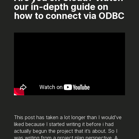
our in-depth guide on
how to connect via ODBC
This post has taken a lot longer than I would’ve
liked because I started writing it before i had
actually begun the project that it’s about. So I
was writing from a project plan perspective. A