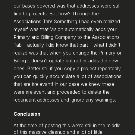
our bases covered was that addresses were still
tied to projects. But how? Through the
Associations Tab! Something I had even realized
myself was that Vision automatically adds your
Primary and Billing Company to the Associations
Tab – actually I did know that part – what I didn’t
realize was that when you change the Primary or
Billing it doesn’t update but rather adds the new
ones! Better still if you copy a project repeatedly
you can quickly accumulate a lot of associations
that are irrelevant! In our case we knew these
were irrelevant and proceeded to delete the
redundant addresses and ignore any warnings.
Conclusion
At the time of posting this we’re still in the middle
of this massive cleanup and a lot of little