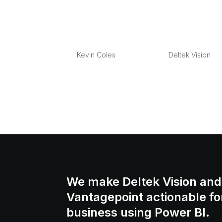
Managing E-mail in
by
Kevin Coles
|
Mar 19, 2013
|
Deltek Vision
Overview Managing your company’s project 
At the root of the problem, most organizatio
essential if your company is ever involved i
We make Deltek Vision and
Vantagepoint actionable fo
business using Power BI.