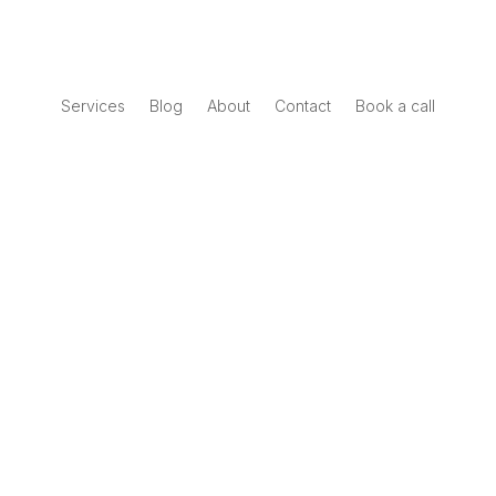
Services
Blog
About
Contact
Book a call
Book a call
Interactive Report