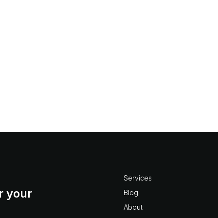
 a project based organizati
e-mail in any kind of organized fashion is always a challeng
ns are simply trying to minimize their risk. Good record keepi
n...
Services
r your
Blog
About