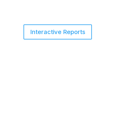
Interactive Reports
s
Services
Blog
About Us
Contact Us